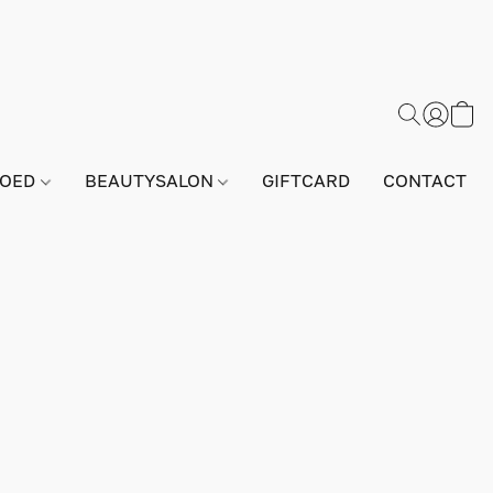
GOED
BEAUTYSALON
GIFTCARD
CONTACT