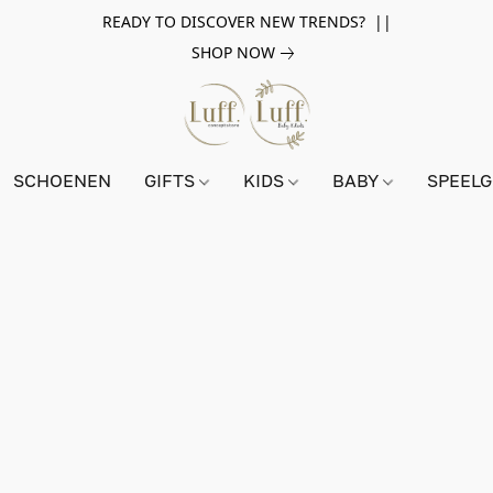
READY TO DISCOVER NEW TRENDS? ||
SHOP NOW
SCHOENEN
GIFTS
KIDS
BABY
SPEEL