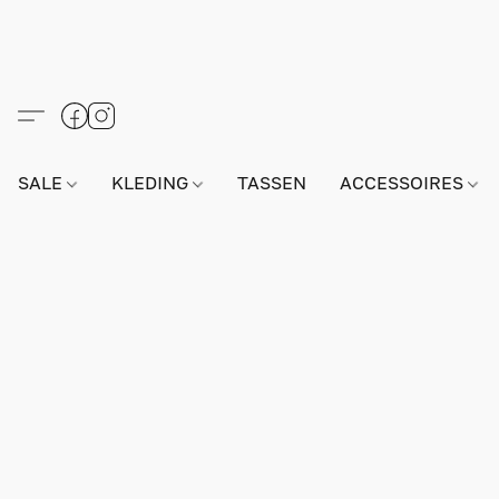
SALE
KLEDING
TASSEN
ACCESSOIRES