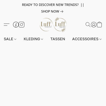
READY TO DISCOVER NEW TRENDS? ||
SHOP NOW
SALE
KLEDING
TASSEN
ACCESSOIRES