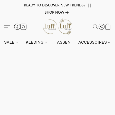
READY TO DISCOVER NEW TRENDS? ||
SHOP NOW
SALE
KLEDING
TASSEN
ACCESSOIRES