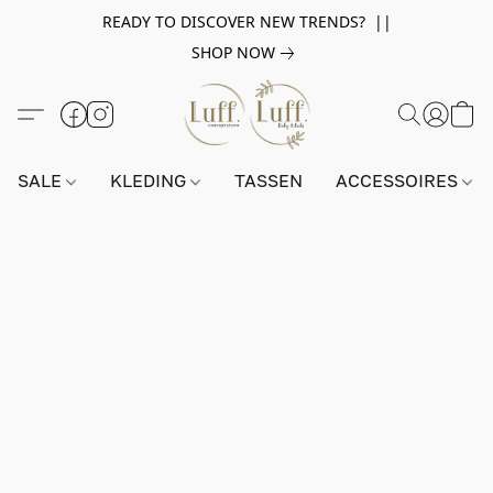
READY TO DISCOVER NEW TRENDS? ||
SHOP NOW
SALE
KLEDING
TASSEN
ACCESSOIRES