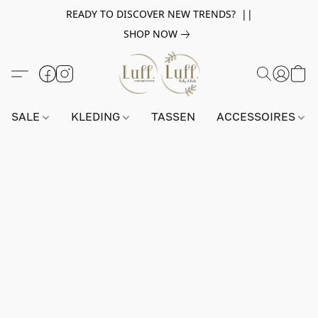
READY TO DISCOVER NEW TRENDS? ||
SHOP NOW
SALE
KLEDING
TASSEN
ACCESSOIRES