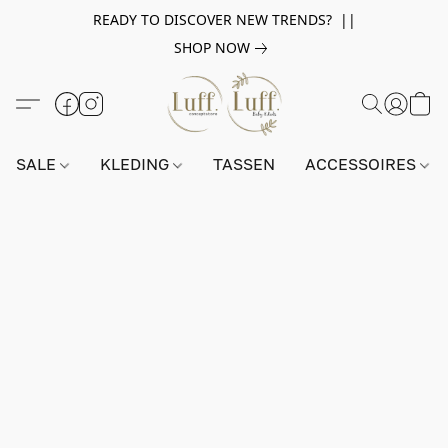
READY TO DISCOVER NEW TRENDS? ||
SHOP NOW
SALE
KLEDING
TASSEN
ACCESSOIRES