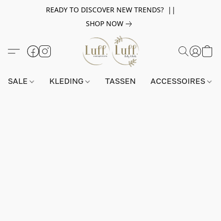
READY TO DISCOVER NEW TRENDS? ||
SHOP NOW
SALE
KLEDING
TASSEN
ACCESSOIRES