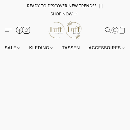
READY TO DISCOVER NEW TRENDS? ||
SHOP NOW
SALE
KLEDING
TASSEN
ACCESSOIRES