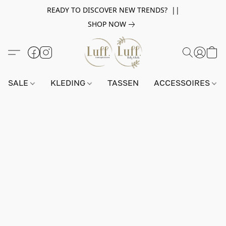
READY TO DISCOVER NEW TRENDS? ||
SHOP NOW
SALE
KLEDING
TASSEN
ACCESSOIRES