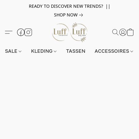
READY TO DISCOVER NEW TRENDS? ||
SHOP NOW
SALE
KLEDING
TASSEN
ACCESSOIRES