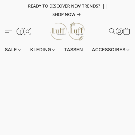
READY TO DISCOVER NEW TRENDS? ||
SHOP NOW
SALE
KLEDING
TASSEN
ACCESSOIRES