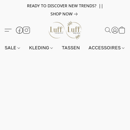
READY TO DISCOVER NEW TRENDS? ||
SHOP NOW
SALE
KLEDING
TASSEN
ACCESSOIRES