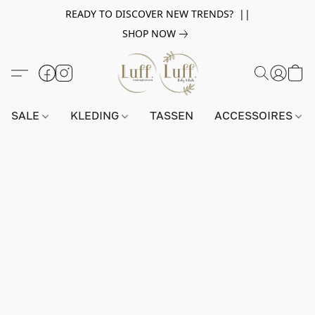
READY TO DISCOVER NEW TRENDS? ||
SHOP NOW
SALE
KLEDING
TASSEN
ACCESSOIRES