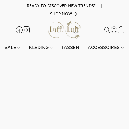
READY TO DISCOVER NEW TRENDS? ||
SHOP NOW
SALE
KLEDING
TASSEN
ACCESSOIRES