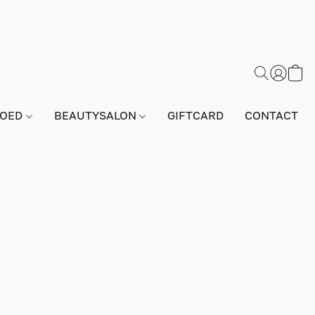
GOED
BEAUTYSALON
GIFTCARD
CONTACT