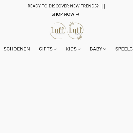
READY TO DISCOVER NEW TRENDS? ||
SHOP NOW
SCHOENEN
GIFTS
KIDS
BABY
SPEEL