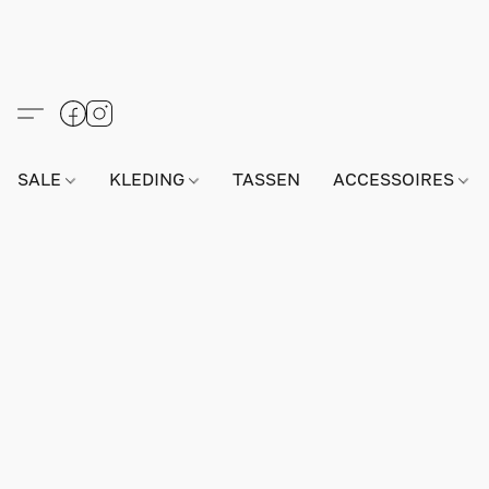
SALE
KLEDING
TASSEN
ACCESSOIRES