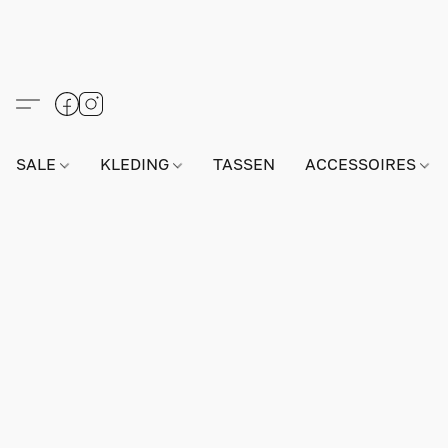
SALE
KLEDING
TASSEN
ACCESSOIRES