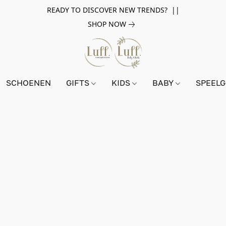
READY TO DISCOVER NEW TRENDS? ||
SHOP NOW
SCHOENEN
GIFTS
KIDS
BABY
SPEEL