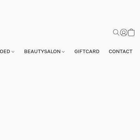
GOED
BEAUTYSALON
GIFTCARD
CONTACT