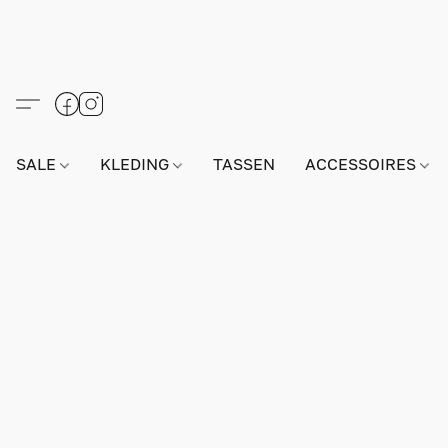
SALE
KLEDING
TASSEN
ACCESSOIRES