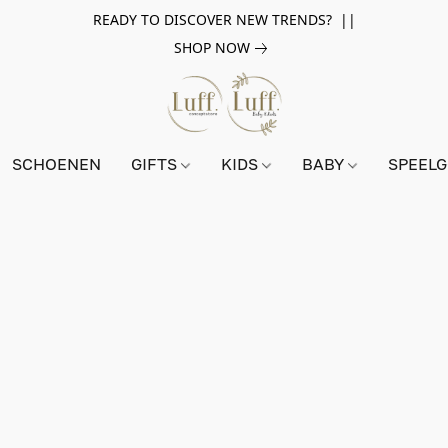
READY TO DISCOVER NEW TRENDS? ||
SHOP NOW
SCHOENEN
GIFTS
KIDS
BABY
SPEEL