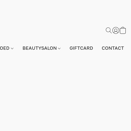
GOED
BEAUTYSALON
GIFTCARD
CONTACT