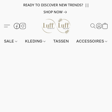
READY TO DISCOVER NEW TRENDS? ||
SHOP NOW
SALE
KLEDING
TASSEN
ACCESSOIRES