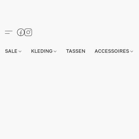
SALE
KLEDING
TASSEN
ACCESSOIRES