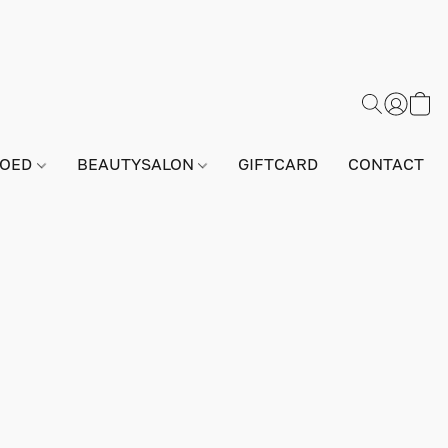
GOED
BEAUTYSALON
GIFTCARD
CONTACT