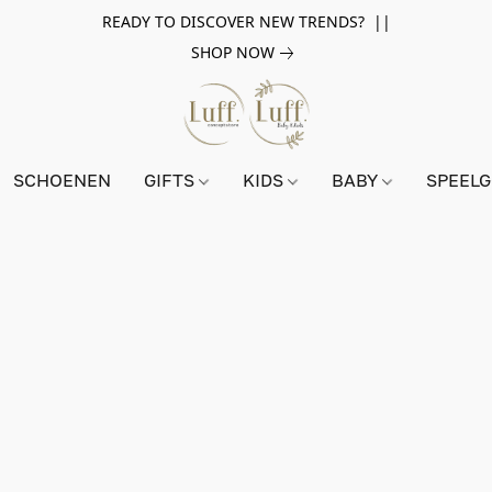
READY TO DISCOVER NEW TRENDS? ||
SHOP NOW
SCHOENEN
GIFTS
KIDS
BABY
SPEEL