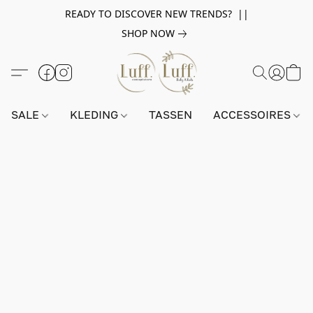
READY TO DISCOVER NEW TRENDS? ||
SHOP NOW
SALE
KLEDING
TASSEN
ACCESSOIRES