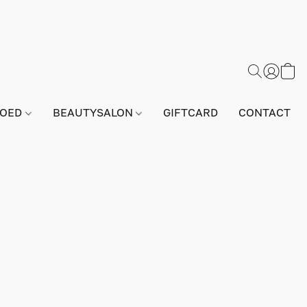
GOED
BEAUTYSALON
GIFTCARD
CONTACT