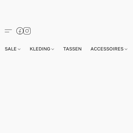
SALE
KLEDING
TASSEN
ACCESSOIRES