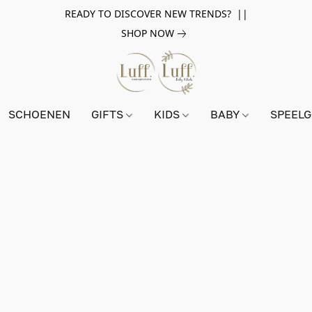
READY TO DISCOVER NEW TRENDS? ||
SHOP NOW
SCHOENEN
GIFTS
KIDS
BABY
SPEEL