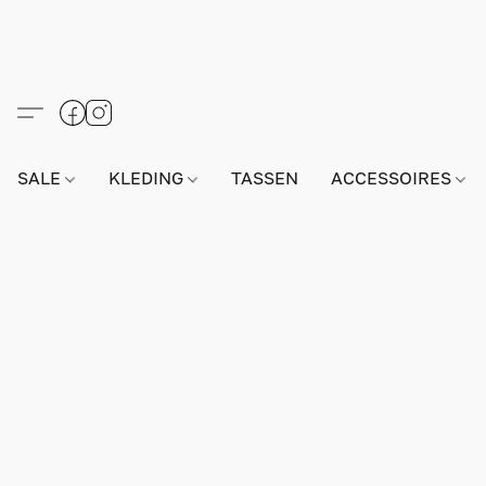
SALE
KLEDING
TASSEN
ACCESSOIRES