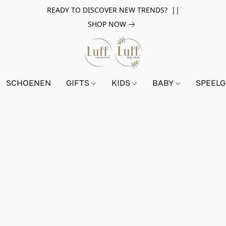
READY TO DISCOVER NEW TRENDS? ||
SHOP NOW
SCHOENEN
GIFTS
KIDS
BABY
SPEEL