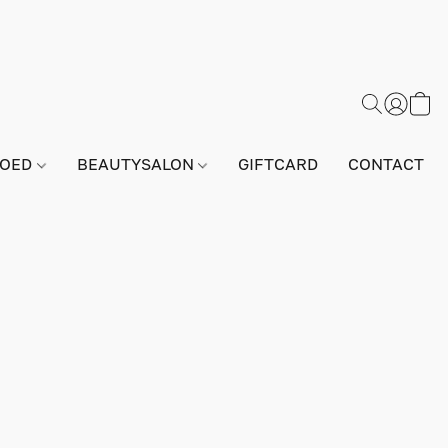
GOED
BEAUTYSALON
GIFTCARD
CONTACT