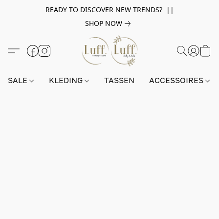
READY TO DISCOVER NEW TRENDS? ||
SHOP NOW
SALE
KLEDING
TASSEN
ACCESSOIRES