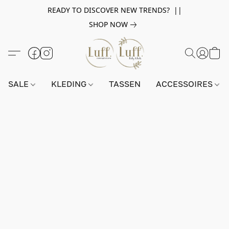
READY TO DISCOVER NEW TRENDS? ||
SHOP NOW
SALE
KLEDING
TASSEN
ACCESSOIRES