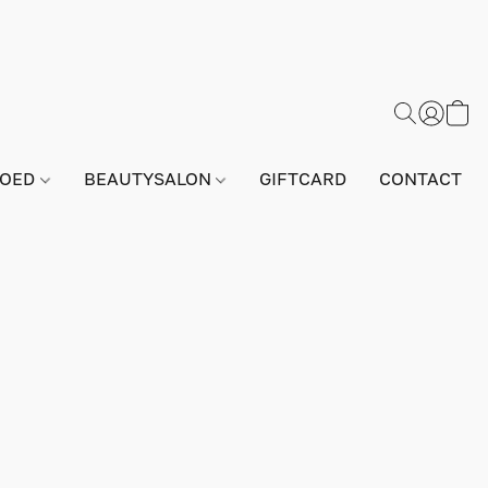
GOED
BEAUTYSALON
GIFTCARD
CONTACT