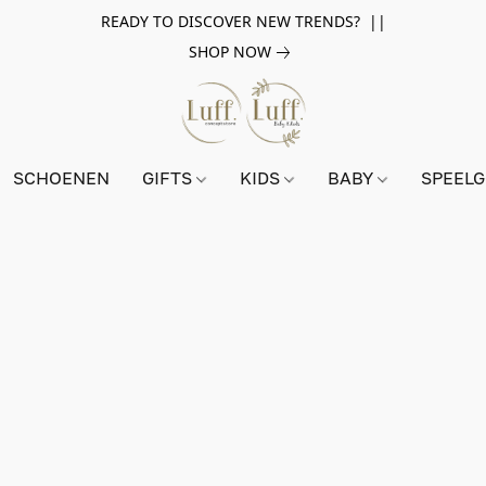
READY TO DISCOVER NEW TRENDS? ||
SHOP NOW
SCHOENEN
GIFTS
KIDS
BABY
SPEEL