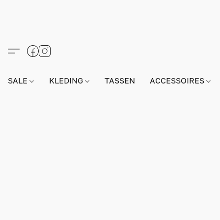
SALE
KLEDING
TASSEN
ACCESSOIRES