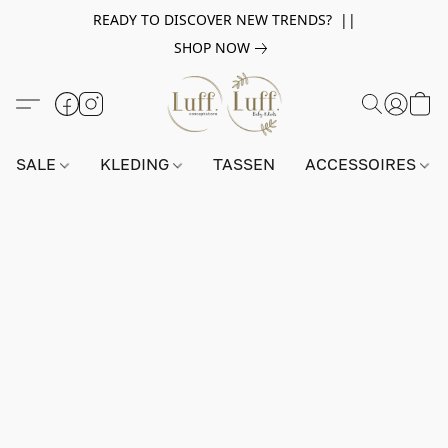
READY TO DISCOVER NEW TRENDS? ||
SHOP NOW
SALE
KLEDING
TASSEN
ACCESSOIRES