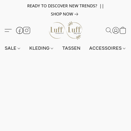
READY TO DISCOVER NEW TRENDS? ||
SHOP NOW
SALE
KLEDING
TASSEN
ACCESSOIRES