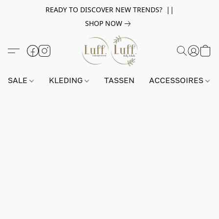
READY TO DISCOVER NEW TRENDS? ||
SHOP NOW
SALE
KLEDING
TASSEN
ACCESSOIRES