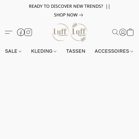
READY TO DISCOVER NEW TRENDS? ||
SHOP NOW
SALE
KLEDING
TASSEN
ACCESSOIRES