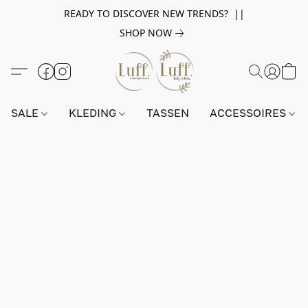
READY TO DISCOVER NEW TRENDS? ||
SHOP NOW
SALE
KLEDING
TASSEN
ACCESSOIRES