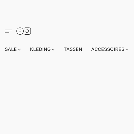
SALE
KLEDING
TASSEN
ACCESSOIRES