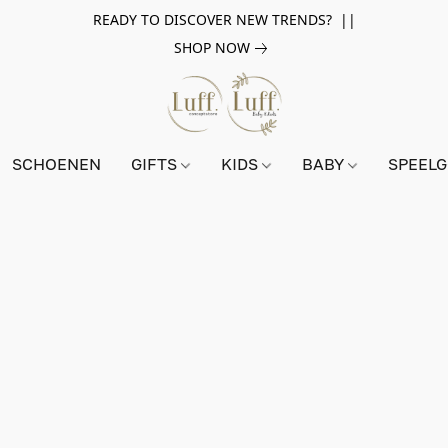
READY TO DISCOVER NEW TRENDS? ||
SHOP NOW
SCHOENEN
GIFTS
KIDS
BABY
SPEEL