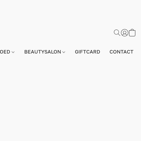
GOED
BEAUTYSALON
GIFTCARD
CONTACT