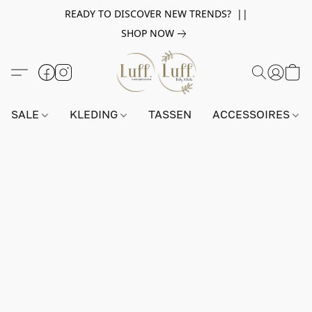
READY TO DISCOVER NEW TRENDS? ||
SHOP NOW
SALE
KLEDING
TASSEN
ACCESSOIRES