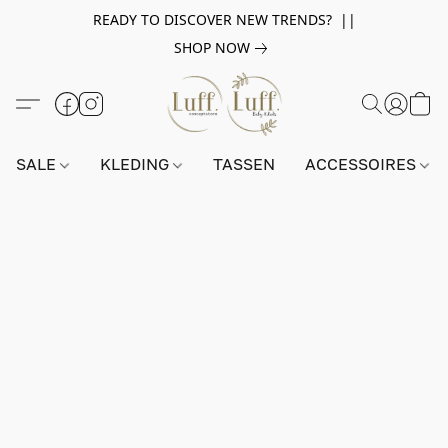
READY TO DISCOVER NEW TRENDS? ||
SHOP NOW
SALE
KLEDING
TASSEN
ACCESSOIRES