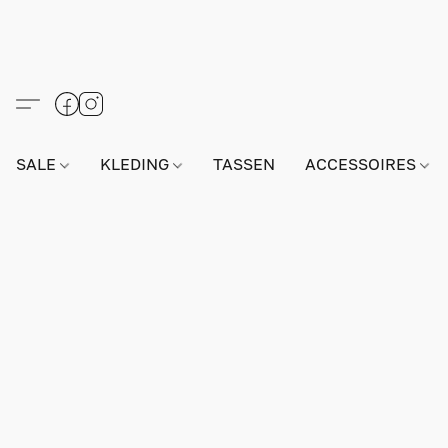
SALE
KLEDING
TASSEN
ACCESSOIRES