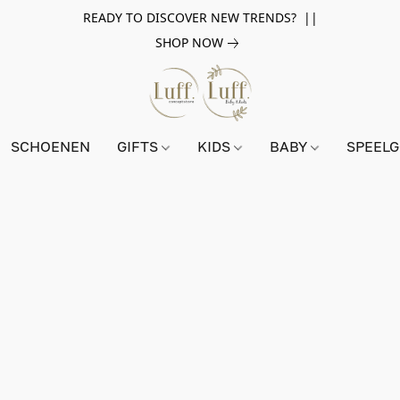
READY TO DISCOVER NEW TRENDS? ||
SHOP NOW
SCHOENEN
GIFTS
KIDS
BABY
SPEEL