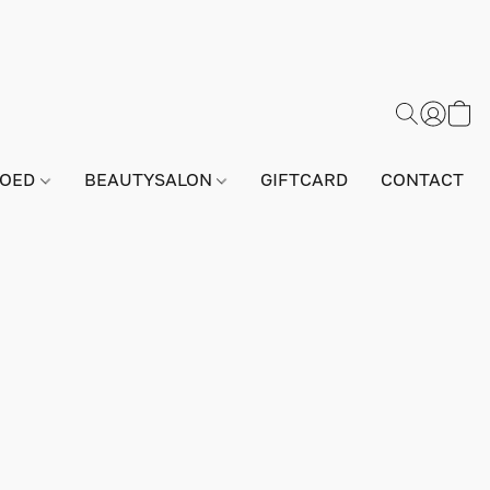
GOED
BEAUTYSALON
GIFTCARD
CONTACT