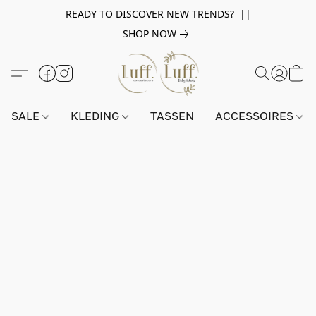
READY TO DISCOVER NEW TRENDS? ||
SHOP NOW
SALE
KLEDING
TASSEN
ACCESSOIRES