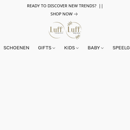
READY TO DISCOVER NEW TRENDS? ||
SHOP NOW
SCHOENEN
GIFTS
KIDS
BABY
SPEEL