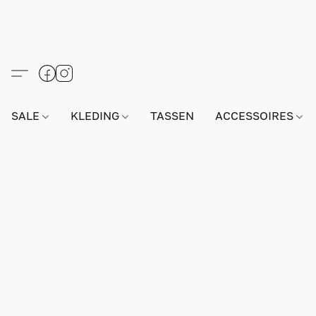
SALE
KLEDING
TASSEN
ACCESSOIRES