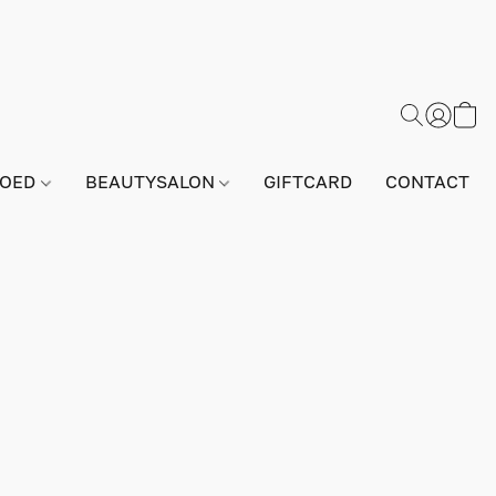
GOED
BEAUTYSALON
GIFTCARD
CONTACT