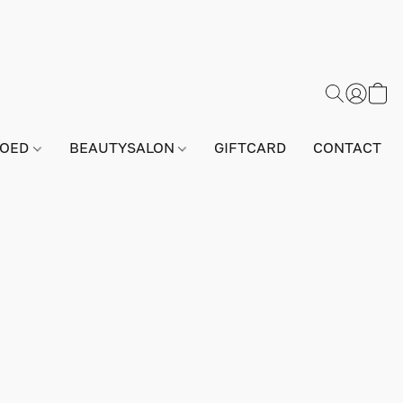
GOED
BEAUTYSALON
GIFTCARD
CONTACT