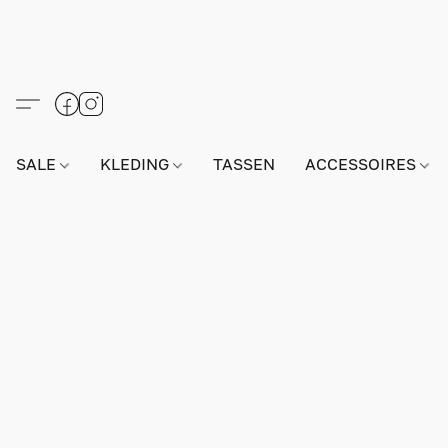
SALE
KLEDING
TASSEN
ACCESSOIRES