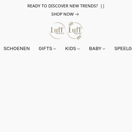
READY TO DISCOVER NEW TRENDS? ||
SHOP NOW
SCHOENEN
GIFTS
KIDS
BABY
SPEEL