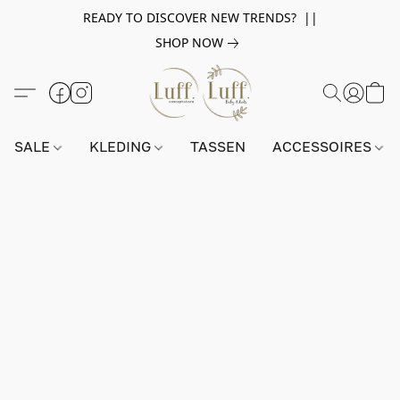
READY TO DISCOVER NEW TRENDS? ||
SHOP NOW
SALE
KLEDING
TASSEN
ACCESSOIRES