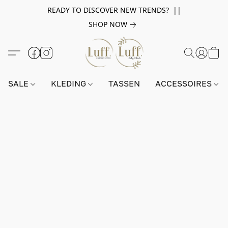
READY TO DISCOVER NEW TRENDS? ||
SHOP NOW
SALE
KLEDING
TASSEN
ACCESSOIRES