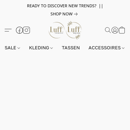
READY TO DISCOVER NEW TRENDS? ||
SHOP NOW
SALE
KLEDING
TASSEN
ACCESSOIRES