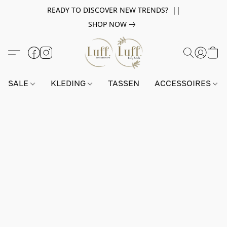
READY TO DISCOVER NEW TRENDS? ||
SHOP NOW
SALE
KLEDING
TASSEN
ACCESSOIRES