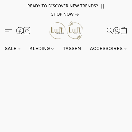
READY TO DISCOVER NEW TRENDS? ||
SHOP NOW
SALE
KLEDING
TASSEN
ACCESSOIRES