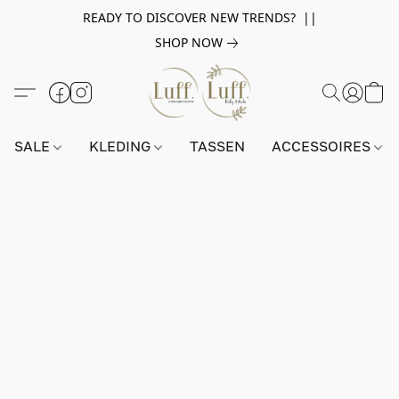
READY TO DISCOVER NEW TRENDS? ||
SHOP NOW
SALE
KLEDING
TASSEN
ACCESSOIRES