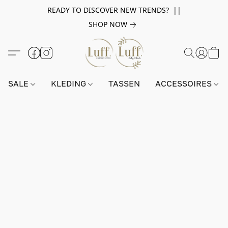
READY TO DISCOVER NEW TRENDS? ||
SHOP NOW
SALE
KLEDING
TASSEN
ACCESSOIRES