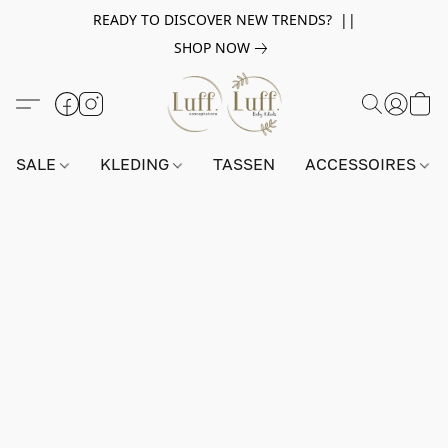
READY TO DISCOVER NEW TRENDS? ||
SHOP NOW
SALE
KLEDING
TASSEN
ACCESSOIRES