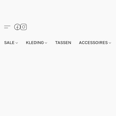
SALE
KLEDING
TASSEN
ACCESSOIRES