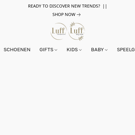
READY TO DISCOVER NEW TRENDS? ||
SHOP NOW
SCHOENEN
GIFTS
KIDS
BABY
SPEEL