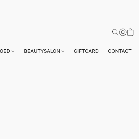
GOED
BEAUTYSALON
GIFTCARD
CONTACT