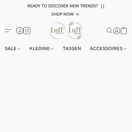
READY TO DISCOVER NEW TRENDS? ||
SHOP NOW
SALE
KLEDING
TASSEN
ACCESSOIRES