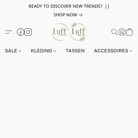
READY TO DISCOVER NEW TRENDS? ||
SHOP NOW
SALE
KLEDING
TASSEN
ACCESSOIRES