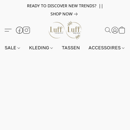
READY TO DISCOVER NEW TRENDS? ||
SHOP NOW
SALE
KLEDING
TASSEN
ACCESSOIRES