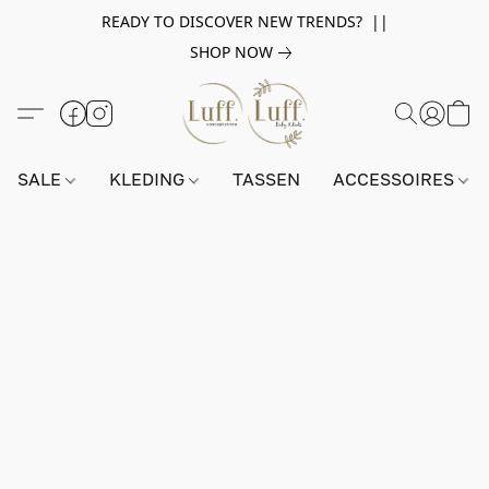
READY TO DISCOVER NEW TRENDS? ||
SHOP NOW
SALE
KLEDING
TASSEN
ACCESSOIRES